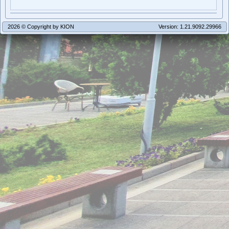
2026 © Copyright by KION
Version: 1.21.9092.29966