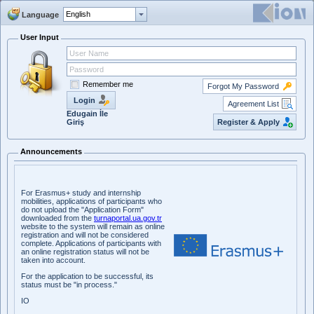
Language
User Input
Remember me
Forgot My Password
Login
Agreement List
Edugain İle
Register & Apply
Giriş
Announcements
For Erasmus+ study and internship
mobilities, applications of participants who
do not upload the "Application Form"
downloaded from the
turnaportal.ua.gov.tr
website to the system will remain as online
registration and will not be considered
complete. Applications of participants with
an online registration status will not be
taken into account.
For the application to be successful, its
status must be "in process."
IO